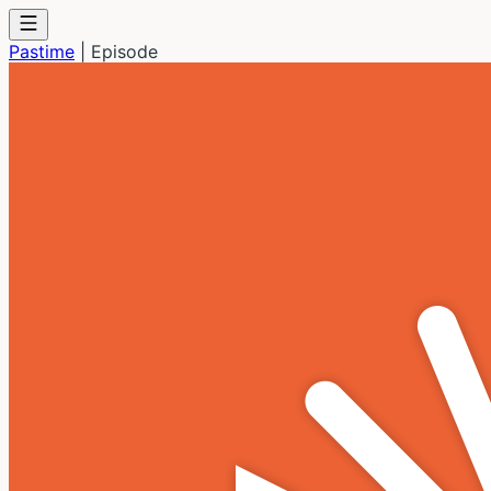
Pastime
|
Episode