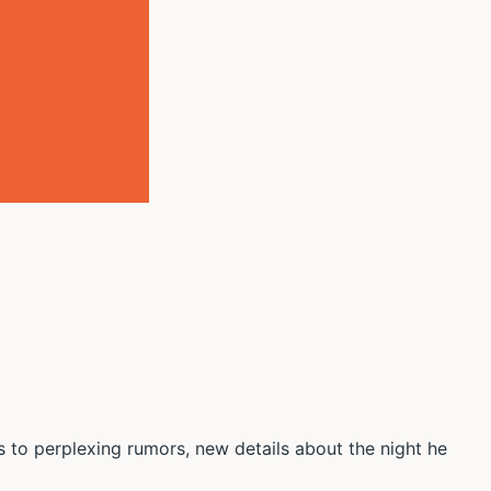
to perplexing rumors, new details about the night he