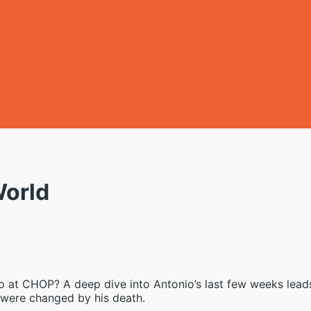
World
at CHOP? A deep dive into Antonio’s last few weeks leads 
s were changed by his death.