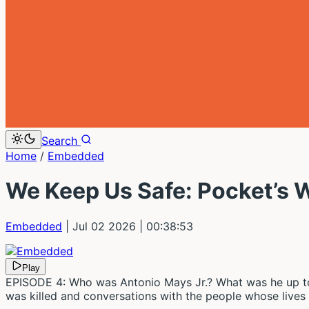
Search
Home
/
Embedded
We Keep Us Safe: Pocket’s 
Embedded
| Jul 02 2026
| 00:38:53
Play
EPISODE 4: Who was Antonio Mays Jr.? What was he up to 
was killed and conversations with the people whose live