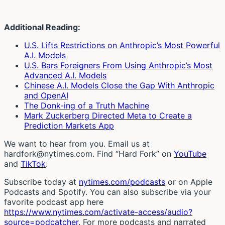
Additional Reading:
U.S. Lifts Restrictions on Anthropic’s Most Powerful
A.I. Models
U.S. Bars Foreigners From Using Anthropic’s Most
Advanced A.I. Models
Chinese A.I. Models Close the Gap With Anthropic
and OpenAI
The Donk-ing of a Truth Machine
Mark Zuckerberg Directed Meta to Create a
Prediction Markets App
We want to hear from you. Email us at
hardfork@nytimes.com. Find “Hard Fork” on
YouTube
and
TikTok
.
Subscribe today at
nytimes.com/podcasts
or on Apple
Podcasts and Spotify. You can also subscribe via your
favorite podcast app here
https://www.nytimes.com/activate-access/audio?
source=podcatcher
. For more podcasts and narrated