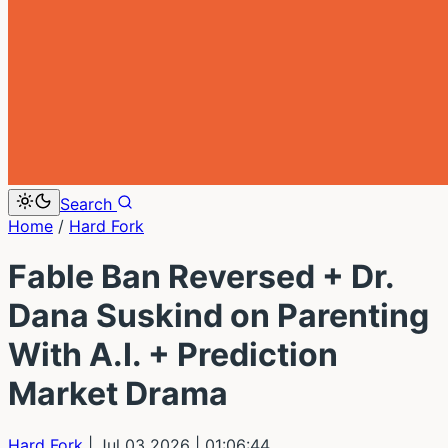
Search
Home
/
Hard Fork
Fable Ban Reversed + Dr.
Dana Suskind on Parenting
With A.I. + Prediction
Market Drama
Hard Fork
| Jul 03 2026
| 01:06:44