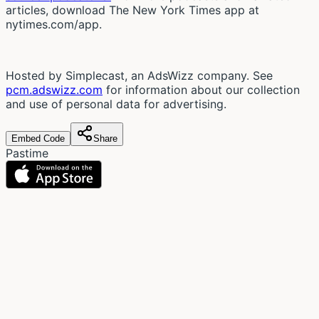
articles, download The New York Times app at
nytimes.com/app.
Hosted by Simplecast, an AdsWizz company. See
pcm.adswizz.com
for information about our collection
and use of personal data for advertising.
Embed Code
Share
Pastime