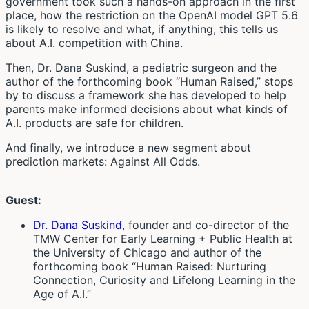
government took such a hands-on approach in the first
place, how the restriction on the OpenAI model GPT 5.6
is likely to resolve and what, if anything, this tells us
about A.I. competition with China.
Then, Dr. Dana Suskind, a pediatric surgeon and the
author of the forthcoming book “Human Raised,” stops
by to discuss a framework she has developed to help
parents make informed decisions about what kinds of
A.I. products are safe for children.
And finally, we introduce a new segment about
prediction markets: Against All Odds.
Guest:
Dr. Dana Suskind
, founder and co-director of the
TMW Center for Early Learning + Public Health at
the University of Chicago and author of the
forthcoming book “Human Raised: Nurturing
Connection, Curiosity and Lifelong Learning in the
Age of A.I.”