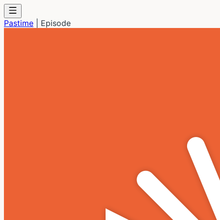
Pastime
|
Episode