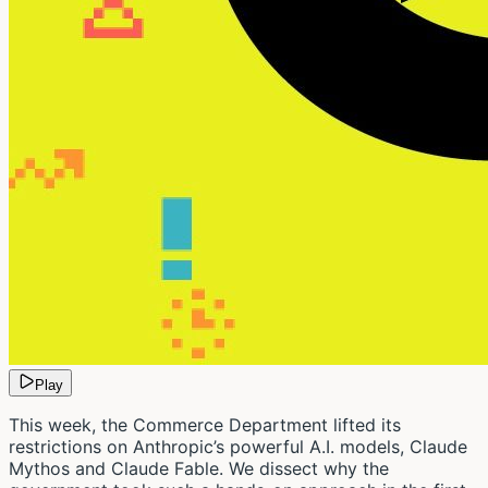
Play
This week, the Commerce Department lifted its
restrictions on Anthropic’s powerful A.I. models, Claude
Mythos and Claude Fable. We dissect why the