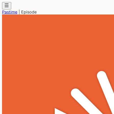
Pastime
|
Episode