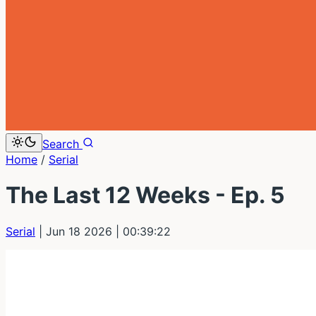
Search
Home
/
Serial
The Last 12 Weeks - Ep. 5
Serial
| Jun 18 2026
| 00:39:22