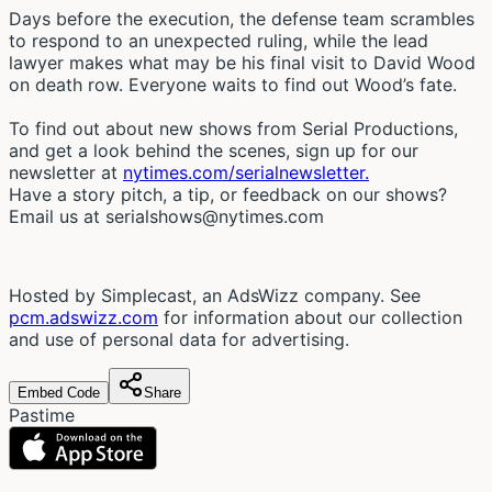
Days before the execution, the defense team scrambles
to respond to an unexpected ruling, while the lead
lawyer makes what may be his final visit to David Wood
on death row. Everyone waits to find out Wood’s fate.
To find out about new shows from Serial Productions,
and get a look behind the scenes, sign up for our
newsletter at
nytimes.com/serialnewsletter.
Have a story pitch, a tip, or feedback on our shows?
Email us at
serialshows@nytimes.com
Hosted by Simplecast, an AdsWizz company. See
pcm.adswizz.com
for information about our collection
and use of personal data for advertising.
Embed Code
Share
Pastime