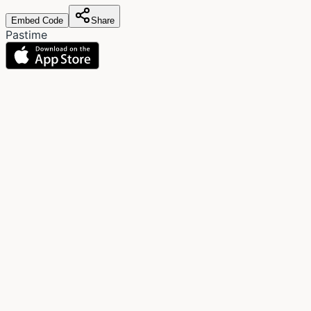
Embed Code
Share
Pastime