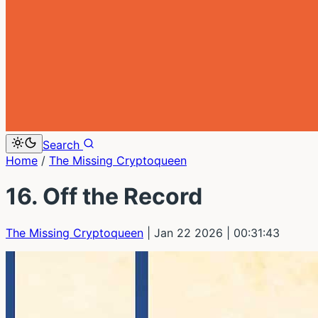
Search
Home
/
The Missing Cryptoqueen
16. Off the Record
The Missing Cryptoqueen
| Jan 22 2026
| 00:31:43