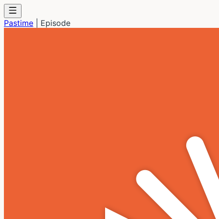
Pastime
|
Episode