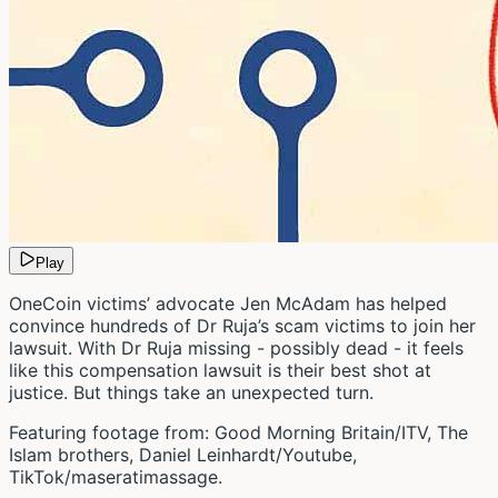
Play
OneCoin victims’ advocate Jen McAdam has helped
convince hundreds of Dr Ruja’s scam victims to join her
lawsuit. With Dr Ruja missing - possibly dead - it feels
like this compensation lawsuit is their best shot at
justice. But things take an unexpected turn.
Featuring footage from: Good Morning Britain/ITV, The
Islam brothers, Daniel Leinhardt/Youtube,
TikTok/maseratimassage.