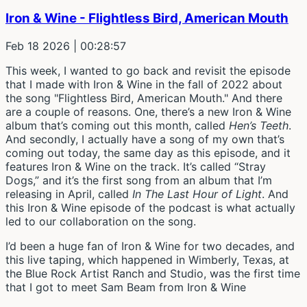
Iron & Wine - Flightless Bird, American Mouth
Feb 18 2026
| 00:28:57
This week, I wanted to go back and revisit the episode
that I made with Iron & Wine in the fall of 2022 about
the song "Flightless Bird, American Mouth." And there
are a couple of reasons. One, there’s a new Iron & Wine
album that’s coming out this month, called
Hen’s Teeth
.
And secondly, I actually have a song of my own that’s
coming out today, the same day as this episode, and it
features Iron & Wine on the track. It’s called “Stray
Dogs,” and it’s the first song from an album that I’m
releasing in April, called
In The Last Hour of Light
. And
this Iron & Wine episode of the podcast is what actually
led to our collaboration on the song.
I’d been a huge fan of Iron & Wine for two decades, and
this live taping, which happened in Wimberly, Texas, at
the Blue Rock Artist Ranch and Studio, was the first time
that I got to meet Sam Beam from Iron & Wine