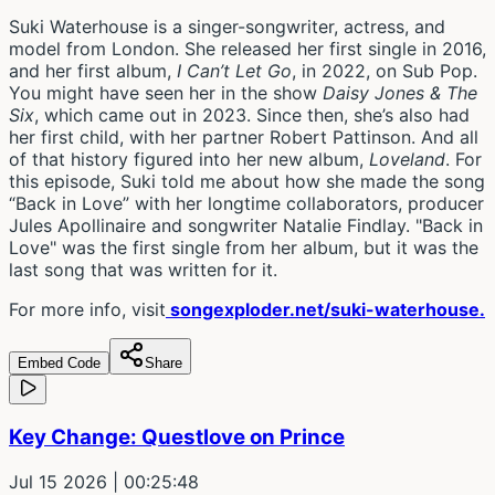
Suki Waterhouse is a singer-songwriter, actress, and
model from London. She released her first single in 2016,
and her first album,
I Can’t Let Go
, in 2022, on Sub Pop.
You might have seen her in the show
Daisy Jones & The
Six
, which came out in 2023. Since then, she’s also had
her first child, with her partner Robert Pattinson. And all
of that history figured into her new album,
Loveland
. For
this episode, Suki told me about how she made the song
“Back in Love” with her longtime collaborators, producer
Jules Apollinaire and songwriter Natalie Findlay. "Back in
Love" was the first single from her album, but it was the
last song that was written for it.
For more info, visit
songexploder.net/suki-waterhouse.
Embed Code
Share
Key Change: Questlove on Prince
Jul 15 2026
| 00:25:48