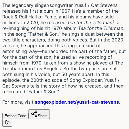
The legendary singer/songwriter Yusuf / Cat Stevens
released his first album in 1967. He’s a member of the
Rock & Roll Hall of Fame, and his albums have sold
millions. In 2020, he released
Tea for the
Tillerman²
, a
re-imagining of his hit 1970 album
Tea for the Tillerman
.
In the song “Father & Son,” he sings a duet between the
two title characters, doing both voices. But in the 2020
version, he approached this song in a kind of
astonishing way—he recorded the part of the father, but
for the part of the son, he used a live recording of
himself from 1970, taken from a show he played at The
Troubadour in Los Angeles. So the two parts are still
both sung in his voice, but 50 years apart. In this
episode, the 200th episode of Song Exploder, Yusuf /
Cat Stevens tells the story of how he created, and then
re-created “Father & Son.”
For more, visit
songexploder.net/yusuf-cat-stevens
.
Embed Code
Share