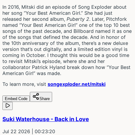
In 2016, Mitski did an episode of Song Exploder about
her song “Your Best American Girl.” She had just
released her second album,
Puberty 2
. Later, Pitchfork
named “Your Best American Girl” one of the top 10 best
songs of the past decade, and Billboard named it as one
of the songs that defined the decade. And in honor of
the 10th anniversary of the album, there’s a new deluxe
version that’s out digitally, and a limited edition vinyl is
coming in October. I thought this would be a good time
to revisit Mitski’s episode, where she and her
collaborator Patrick Hyland break down how “Your Best
American Girl” was made.
To learn more, visit
songexploder.net/mitski
Embed Code
Share
Suki Waterhouse - Back in Love
Jul 22 2026
| 00:23:20