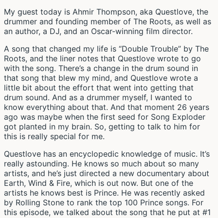
My guest today is Ahmir Thompson, aka Questlove, the
drummer and founding member of The Roots, as well as
an author, a DJ, and an Oscar-winning film director.
A song that changed my life is “Double Trouble” by The
Roots, and the liner notes that Questlove wrote to go
with the song. There’s a change in the drum sound in
that song that blew my mind, and Questlove wrote a
little bit about the effort that went into getting that
drum sound. And as a drummer myself, I wanted to
know everything about that. And that moment 26 years
ago was maybe when the first seed for Song Exploder
got planted in my brain. So, getting to talk to him for
this is really special for me.
Questlove has an encyclopedic knowledge of music. It’s
really astounding. He knows so much about so many
artists, and he’s just directed a new documentary about
Earth, Wind & Fire, which is out now. But one of the
artists he knows best is Prince. He was recently asked
by Rolling Stone to rank the top 100 Prince songs. For
this episode, we talked about the song that he put at #1