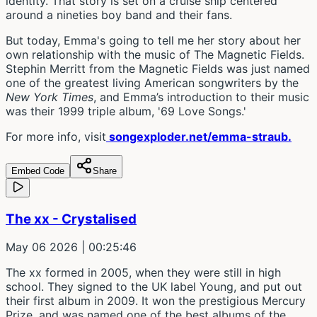
identity. That story is set on a cruise ship centered
around a nineties boy band and their fans.
But today, Emma's going to tell me her story about her
own relationship with the music of The Magnetic Fields.
Stephin Merritt from the Magnetic Fields was just named
one of the greatest living American songwriters by the
New York Times
, and Emma’s introduction to their music
was their 1999 triple album, '69 Love Songs.'
For more info, visit
songexploder.net/emma-straub.
Embed Code
Share
The xx - Crystalised
May 06 2026
| 00:25:46
The xx formed in 2005, when they were still in high
school. They signed to the UK label Young, and put out
their first album in 2009. It won the prestigious Mercury
Prize, and was named one of the best albums of the