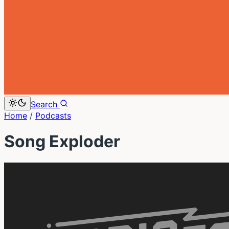
Search
Home
/
Podcasts
Song Exploder