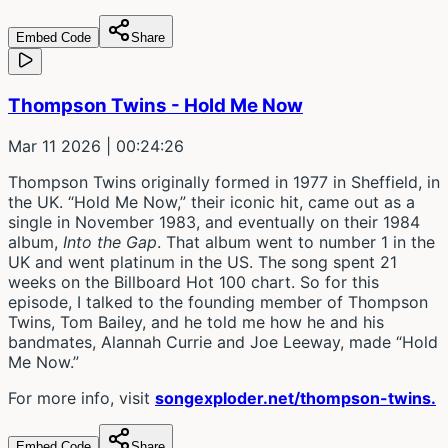
Embed Code
Share
Thompson Twins - Hold Me Now
Mar 11 2026
| 00:24:26
Thompson Twins originally formed in 1977 in Sheffield, in
the UK. “Hold Me Now,” their iconic hit, came out as a
single in November 1983, and eventually on their 1984
album,
Into the Gap
. That album went to number 1 in the
UK and went platinum in the US. The song spent 21
weeks on the Billboard Hot 100 chart. So for this
episode, I talked to the founding member of Thompson
Twins, Tom Bailey, and he told me how he and his
bandmates, Alannah Currie and Joe Leeway, made “Hold
Me Now.”
For more info, visit
songexploder.net/thompson-twins.
Embed Code
Share