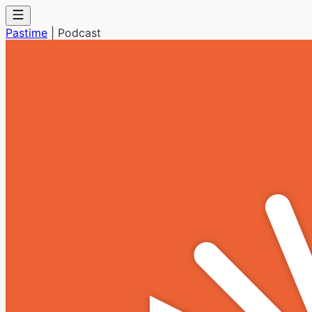
Pastime
|
Podcast