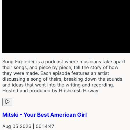
Song Exploder is a podcast where musicians take apart
their songs, and piece by piece, tell the story of how
they were made. Each episode features an artist
discussing a song of theirs, breaking down the sounds
and ideas that went into the writing and recording.
Hosted and produced by Hrishikesh Hirway.
Mitski - Your Best American Girl
Aug 05 2026
| 00:14:47