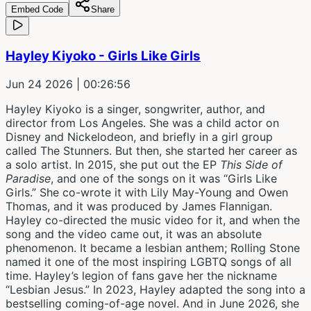
Embed Code
Share
Hayley Kiyoko - Girls Like Girls
Jun 24 2026
| 00:26:56
Hayley Kiyoko is a singer, songwriter, author, and
director from Los Angeles. She was a child actor on
Disney and Nickelodeon, and briefly in a girl group
called The Stunners. But then, she started her career as
a solo artist. In 2015, she put out the EP
This Side of
Paradise
, and one of the songs on it was “Girls Like
Girls.” She co-wrote it with Lily May-Young and Owen
Thomas, and it was produced by James Flannigan.
Hayley co-directed the music video for it, and when the
song and the video came out, it was an absolute
phenomenon. It became a lesbian anthem; Rolling Stone
named it one of the most inspiring LGBTQ songs of all
time. Hayley’s legion of fans gave her the nickname
“Lesbian Jesus.” In 2023, Hayley adapted the song into a
bestselling coming-of-age novel. And in June 2026, she