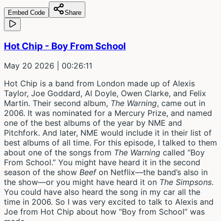
Embed Code
Share
Hot Chip - Boy From School
May 20 2026
| 00:26:11
Hot Chip is a band from London made up of Alexis
Taylor, Joe Goddard, Al Doyle, Owen Clarke, and Felix
Martin. Their second album,
The Warning
, came out in
2006. It was nominated for a Mercury Prize, and named
one of the best albums of the year by NME and
Pitchfork. And later, NME would include it in their list of
best albums of all time. For this episode, I talked to them
about one of the songs from
The Warning
called “Boy
From School.” You might have heard it in the second
season of the show
Beef
on Netflix—the band’s also in
the show—or you might have heard it on
The Simpsons
.
You could have also heard the song in my car all the
time in 2006. So I was very excited to talk to Alexis and
Joe from Hot Chip about how “Boy from School” was