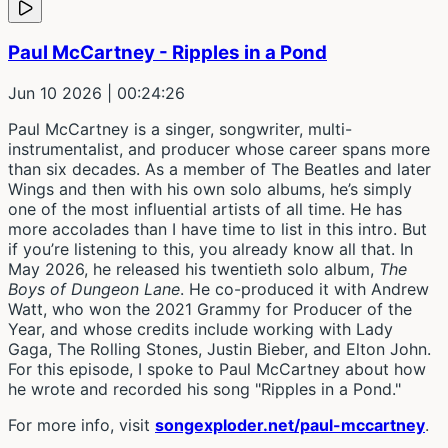
Paul McCartney - Ripples in a Pond
Jun 10 2026
| 00:24:26
Paul McCartney is a singer, songwriter, multi-
instrumentalist, and producer whose career spans more
than six decades. As a member of The Beatles and later
Wings and then with his own solo albums, he’s simply
one of the most influential artists of all time. He has
more accolades than I have time to list in this intro. But
if you’re listening to this, you already know all that. In
May 2026, he released his twentieth solo album,
The
Boys of Dungeon Lane
. He co-produced it with Andrew
Watt, who won the 2021 Grammy for Producer of the
Year, and whose credits include working with Lady
Gaga, The Rolling Stones, Justin Bieber, and Elton John.
For this episode, I spoke to Paul McCartney about how
he wrote and recorded his song "Ripples in a Pond."
For more info, visit
songexploder.net/paul-mccartney
.