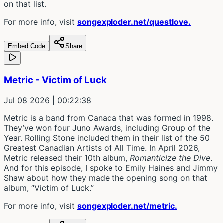
on that list.
For more info, visit
songexploder.net/questlove.
Embed Code
Share
Metric - Victim of Luck
Jul 08 2026
| 00:22:38
Metric is a band from Canada that was formed in 1998.
They’ve won four Juno Awards, including Group of the
Year. Rolling Stone included them in their list of the 50
Greatest Canadian Artists of All Time. In April 2026,
Metric released their 10th album,
Romanticize the Dive
.
And for this episode, I spoke to Emily Haines and Jimmy
Shaw about how they made the opening song on that
album, “Victim of Luck.”
For more info, visit
songexploder.net/metric.