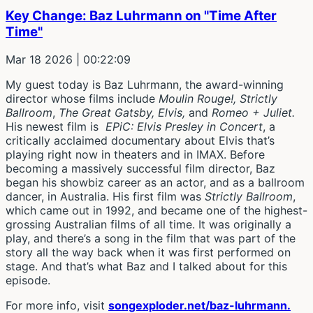
Key Change: Baz Luhrmann on "Time After
Time"
Mar 18 2026
| 00:22:09
My guest today is Baz Luhrmann, the award-winning
director whose films include
Moulin Rouge!, Strictly
Ballroom
,
The Great Gatsby, Elvis,
and
Romeo + Juliet.
His newest film is
EPiC: Elvis Presley in Concert
, a
critically acclaimed documentary about Elvis that’s
playing right now in theaters and in IMAX. Before
becoming a massively successful film director, Baz
began his showbiz career as an actor, and as a ballroom
dancer, in Australia. His first film was
Strictly Ballroom
,
which came out in 1992, and became one of the highest-
grossing Australian films of all time. It was originally a
play, and there’s a song in the film that was part of the
story all the way back when it was first performed on
stage. And that’s what Baz and I talked about for this
episode.
For more info, visit
songexploder.net/baz-luhrmann.