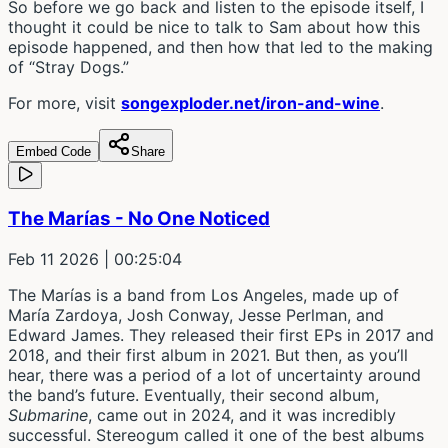
So before we go back and listen to the episode itself, I
thought it could be nice to talk to Sam about how this
episode happened, and then how that led to the making
of “Stray Dogs.”
For more, visit
songexploder.net/iron-and-wine
.
Embed Code
Share
The Marías - No One Noticed
Feb 11 2026
| 00:25:04
The Marías is a band from Los Angeles, made up of
María Zardoya, Josh Conway, Jesse Perlman, and
Edward James. They released their first EPs in 2017 and
2018, and their first album in 2021. But then, as you’ll
hear, there was a period of a lot of uncertainty around
the band’s future. Eventually, their second album,
Submarine
, came out in 2024, and it was incredibly
successful. Stereogum called it one of the best albums