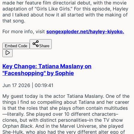
made her feature film directorial debut, with the movie
adaptation of “Girls Like Girls.” For this episode, Hayley
and I talked about how it all started with the making of
that song.
For more info, visit
songexploder.net/hayley-kiyoko.
Embed Code
Share
Key Change: Tatiana Maslany on
"Faceshopping" by Sophie
Jun 17 2026
| 00:19:41
My guest today is the actor Tatiana Maslany. One of the
things I find so compelling about Tatiana and her career
is that the roles that she plays often contain multitudes
—literally. She played over 10 different characters–
clones, but with distinct personalities–in the TV show
Orphan Black.
And in the Marvel Universe, she played
She-Hulk, who also had the very different alter ego of