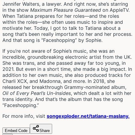
Jennifer Walters, a lawyer. And right now, she’s starring
in the show
Maximum Pleasure Guaranteed
on AppleTV.
When Tatiana prepares for her roles—and the roles
within the roles—she often uses music to inspire and
motivate her. Today, I got to talk to Tatiana about a
song that’s been really important to her and her process.
And that song is “Faceshopping” by Sophie.
If you’re not aware of Sophie’s music, she was an
incredible, groundbreaking electronic artist from the UK.
She was trans, and she passed away far too young, in
2021. But even in a short time, she made a big impact. In
addition to her own music, she also produced tracks for
Charli XCX, and Madonna, and more. In 2018, she
released her breakthrough Grammy-nominated album,
Oil of Every Pearl’s Un-Insides
, which dealt a lot with her
trans identity. And that’s the album that has the song
“Faceshopping.”
For more info, visit
songexploder.net/tatiana-maslany.
Embed Code
Share