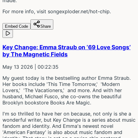
made.
For more info, visit songexploder.net/hot-chip.
Embed Code
Share
Key Change: Emma Straub on ‘69 Love Songs’
by The Magnetic Fields
May 13 2026
| 00:22:35
My guest today is the bestselling author Emma Straub.
Her books include 'This Time Tomorrow,' 'Modern
Lovers,' 'The Vacationers,' and more. And with her
husband, Michael Fusco, she co-owns the beautiful
Brooklyn bookstore Books Are Magic.
I'm so thrilled to have her on because, not only is she a
wonderful writer, but Key Change is a series about music
fandom and identity. And Emma's newest novel
'American Fantasy' is also about music fandom and