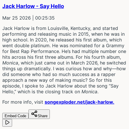
Jack Harlow - Say Hello
Mar 25 2026
| 00:25:35
Jack Harlow is from Louisville, Kentucky, and started
performing and releasing music in 2015, when he was in
high school. In 2020, he released his first album, which
went double platinum. He was nominated for a Grammy
for Best Rap Performance. He’s had multiple number one
hits across his first three albums. For his fourth album,
Monica
, which just came out in March 2026, he switched
things up dramatically. I was curious how and why—how
did someone who had so much success as a rapper
approach a new way of making music? So for this
episode, I spoke to Jack Harlow about the song “Say
Hello,” which is the closing track on
Monica
.
For more info, visit
songexploder.net/jack-harlow.
Embed Code
Share