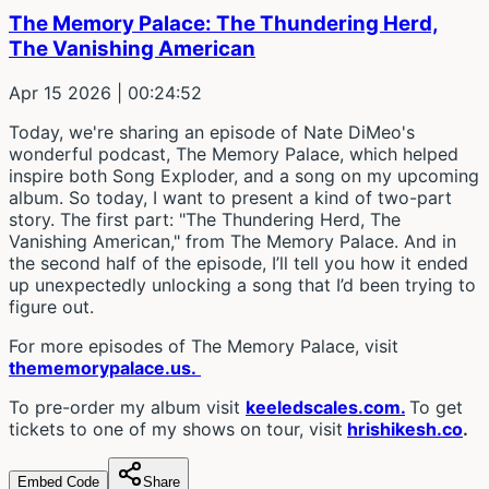
The Memory Palace: The Thundering Herd,
The Vanishing American
Apr 15 2026
| 00:24:52
Today, we're sharing an episode of Nate DiMeo's
wonderful podcast, The Memory Palace, which helped
inspire both Song Exploder, and a song on my upcoming
album. So today, I want to present a kind of two-part
story. The first part: "The Thundering Herd, The
Vanishing American," from The Memory Palace. And in
the second half of the episode, I’ll tell you how it ended
up unexpectedly unlocking a song that I’d been trying to
figure out.
For more episodes of The Memory Palace, visit
thememorypalace.us.
To pre-order my album visit
keeledscales.com.
To get
tickets to one of my shows on tour, visit
hrishikesh.co
.
Embed Code
Share