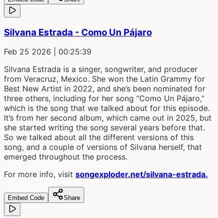
Silvana Estrada - Como Un Pájaro
Feb 25 2026
| 00:25:39
Silvana Estrada is a singer, songwriter, and producer
from Veracruz, Mexico. She won the Latin Grammy for
Best New Artist in 2022, and she’s been nominated for
three others, including for her song “Como Un Pájaro,”
which is the song that we talked about for this episode.
It’s from her second album, which came out in 2025, but
she started writing the song several years before that.
So we talked about all the different versions of this
song, and a couple of versions of Silvana herself, that
emerged throughout the process.
For more info, visit
songexploder.net/silvana-estrada.
Embed Code
Share