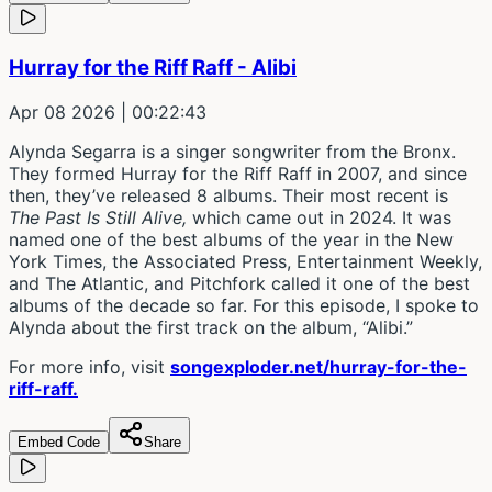
Hurray for the Riff Raff - Alibi
Apr 08 2026
| 00:22:43
Alynda Segarra is a singer songwriter from the Bronx.
They formed Hurray for the Riff Raff in 2007, and since
then, they’ve released 8 albums. Their most recent is
The Past Is Still Alive,
which came out in 2024. It was
named one of the best albums of the year in the New
York Times, the Associated Press, Entertainment Weekly,
and The Atlantic, and Pitchfork called it one of the best
albums of the decade so far. For this episode, I spoke to
Alynda about the first track on the album, “Alibi.”
For more info, visit
songexploder.net/hurray-for-the-
riff-raff.
Embed Code
Share