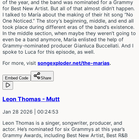
of the year, and the band was nominated for a Grammy
for Best New Artist. But all of that almost didn’t happen.
I talked to María about the making of their hit song “No
One Noticed.” The story’s beginning, middle, and end all
took place during different eras of the band’s existence.
In the middle section, when maybe they weren’t going to
even be a band anymore, María enlisted the help of
Grammy-nominated producer Gianluca Buccellati. And I
spoke to Luca for this episode, as well.
For more, visit
songexploder.net/the-marias
.
Embed Code
Share
Leon Thomas - Mutt
Jan 28 2026
| 00:24:53
Leon Thomas is a singer, songwriter, producer, and
actor. He’s nominated for six Grammys at this year’s
Grammy Awards, including Best New Artist, Best R&B