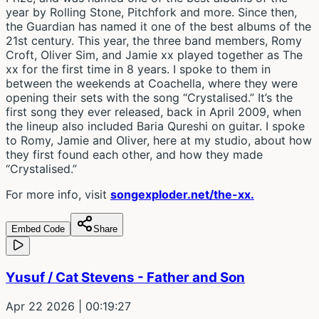
year by Rolling Stone, Pitchfork and more. Since then,
the Guardian has named it one of the best albums of the
21st century. This year, the three band members, Romy
Croft, Oliver Sim, and Jamie xx played together as The
xx for the first time in 8 years. I spoke to them in
between the weekends at Coachella, where they were
opening their sets with the song “Crystalised.” It’s the
first song they ever released, back in April 2009, when
the lineup also included Baria Qureshi on guitar. I spoke
to Romy, Jamie and Oliver, here at my studio, about how
they first found each other, and how they made
“Crystalised.”
For more info, visit
songexploder.net/the-xx.
Embed Code
Share
Yusuf / Cat Stevens - Father and Son
Apr 22 2026
| 00:19:27